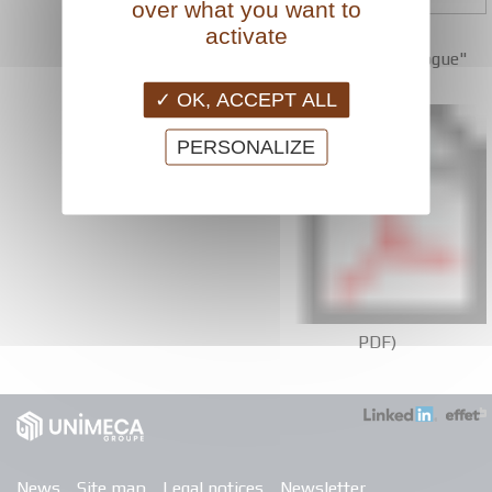
over what you want to
Download
activate
the "louvers catalogue"
(
OK, ACCEPT ALL
PERSONALIZE
PDF)
News
Site map
Legal notices
Newsletter