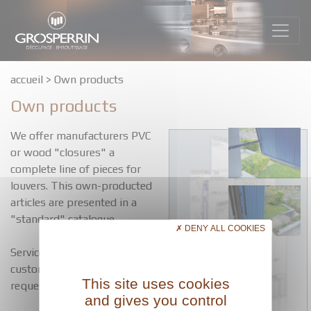
accueil
>
Own products
Own products
We offer manufacturers PVC
or wood "closures" a
complete line of pieces for
louvers. This own-producted
articles are presented in a
"standard" catalogue.
DENY ALL COOKIES
Services adapted to the
customer can be studied on
This site uses cookies
request.
and gives you control